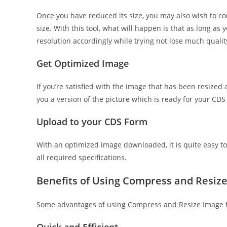
Once you have reduced its size, you may also wish to comp
size. With this tool, what will happen is that as long as y
resolution accordingly while trying not lose much quality
Get Optimized Image
If you’re satisfied with the image that has been resized 
you a version of the picture which is ready for your CD
Upload to your CDS Form
With an optimized image downloaded, it is quite easy to
all required specifications.
Benefits of Using Compress and Resiz
Some advantages of using Compress and Resize Image f