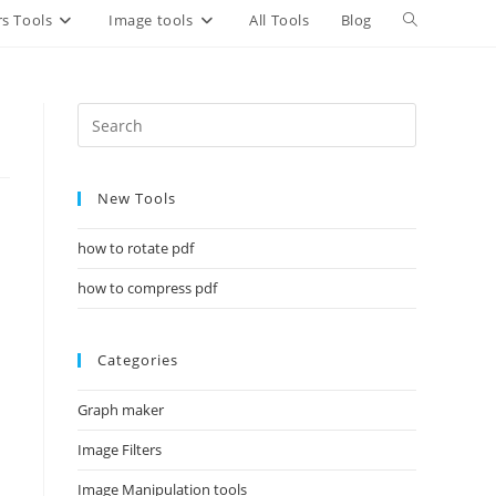
Toggle
s Tools
Image tools
All Tools
Blog
website
search
New Tools
how to rotate pdf
how to compress pdf
Categories
Graph maker
Image Filters
Image Manipulation tools