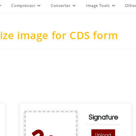
Compressor
Converter
Image Tools
Other
ize image for CDS form