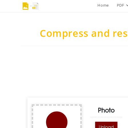
Skip
Home
PDF
to
content
Compress and res