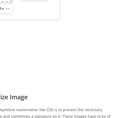
ize Image
mpetitive examination like CDS is to present the necessary
o and sometimes a signature on it. These images have to be of