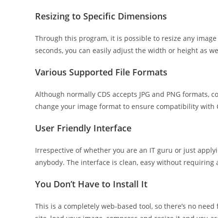
Resizing to Specific Dimensions
Through this program, it is possible to resize any image 
seconds, you can easily adjust the width or height as wel
Various Supported File Formats
Although normally CDS accepts JPG and PNG formats, conv
change your image format to ensure compatibility with 
User Friendly Interface
Irrespective of whether you are an IT guru or just applyi
anybody. The interface is clean, easy without requiring 
You Don’t Have to Install It
This is a completely web-based tool, so there’s no need f