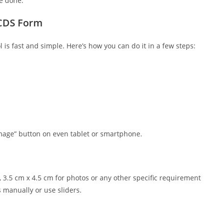
re done.
 CDS Form
s fast and simple. Here’s how you can do it in a few steps:
mage” button on even tablet or smartphone.
 3.5 cm x 4.5 cm for photos or any other specific requirement
 manually or use sliders.