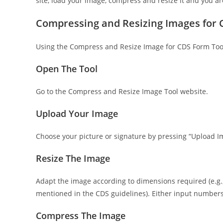
site, load your image, compress and resize it and you a
Compressing and Resizing Images for
Using the Compress and Resize Image for CDS Form Tool i
Open The Tool
Go to the Compress and Resize Image Tool website.
Upload Your Image
Choose your picture or signature by pressing “Upload I
Resize The Image
Adapt the image according to dimensions required (e.g.,
mentioned in the CDS guidelines). Either input numbers
Compress The Image