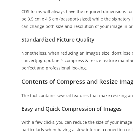
CDS forms will always have the required dimensions for
be 3.5 cm x 4.5 cm (passport-sized) while the signatory i
can change both size and resolution of your image in or
Standardized Picture Quality
Nonetheless, when reducing an image’s size, don’t lose
convertjpgtopdf.net’s compress & resize feature mainta
perfect and professional looking.
Contents of Compress and Resize Imag
The tool contains several features that make resizing 
Easy and Quick Compression of Images
With a few clicks, you can reduce the size of your image 
particularly when having a slow internet connection or l