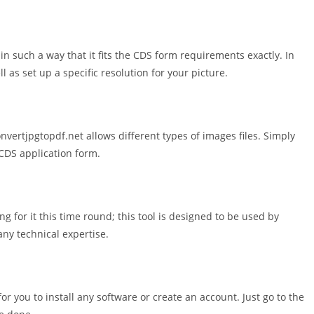
in such a way that it fits the CDS form requirements exactly. In
l as set up a specific resolution for your picture.
ertjpgtopdf.net allows different types of images files. Simply
CDS application form.
ng for it this time round; this tool is designed to be used by
any technical expertise.
or you to install any software or create an account. Just go to the