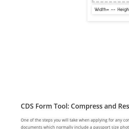
CDS Form Tool: Compress and Res
One of the steps you will take when applying for any co
documents which normally include a passport size phot