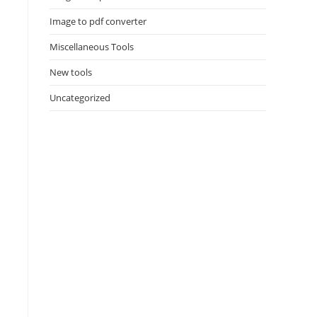
Image to pdf converter
Miscellaneous Tools
New tools
Uncategorized