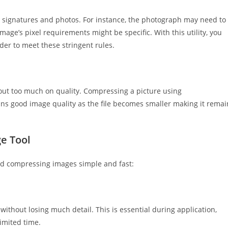
 signatures and photos. For instance, the photograph may need to
mage’s pixel requirements might be specific. With this utility, you
der to meet these stringent rules.
 out too much on quality. Compressing a picture using
ins good image quality as the file becomes smaller making it remai
e Tool
and compressing images simple and fast:
without losing much detail. This is essential during application,
imited time.