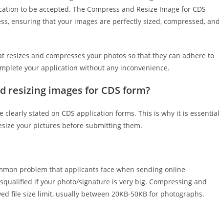
ication to be accepted. The Compress and Resize Image for CDS
ess, ensuring that your images are perfectly sized, compressed, an
hat resizes and compresses your photos so that they can adhere to
omplete your application without any inconvenience.
d resizing images for CDS form?
e clearly stated on CDS application forms. This is why it is essentia
resize your pictures before submitting them.
ommon problem that applicants face when sending online
isqualified if your photo/signature is very big. Compressing and
wed file size limit, usually between 20KB-50KB for photographs.