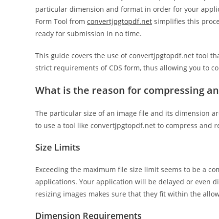
particular dimension and format in order for your appl
Form Tool from
convertjpgtopdf.net
simplifies this proc
ready for submission in no time.
This guide covers the use of convertjpgtopdf.net tool t
strict requirements of CDS form, thus allowing you to c
What is the reason for compressing an
The particular size of an image file and its dimension ar
to use a tool like convertjpgtopdf.net to compress and 
Size Limits
Exceeding the maximum file size limit seems to be a c
applications. Your application will be delayed or even d
resizing images makes sure that they fit within the allo
Dimension Requirements