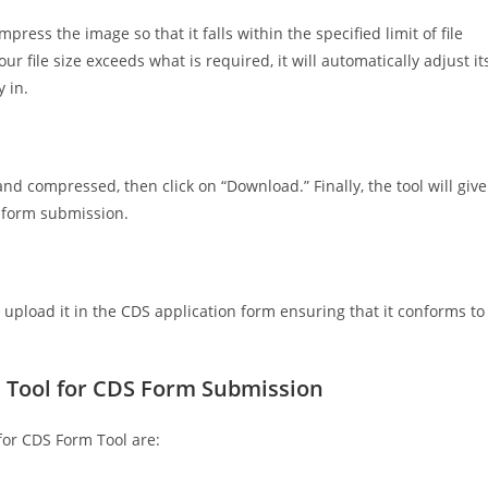
ress the image so that it falls within the specified limit of file
our file size exceeds what is required, it will automatically adjust it
 in.
and compressed, then click on “Download.” Finally, the tool will give
S form submission.
 upload it in the CDS application form ensuring that it conforms to
e Tool for CDS Form Submission
or CDS Form Tool are: