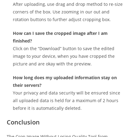
After uploading, use drag and drop method to re-size
corners of the box. Use zooming in our out and
rotation buttons to further adjust cropping box.
How can I save the cropped image after I am
finished?
Click on the “Download” button to save the edited
image to your device, when you have cropped the
picture and are okay with the preview.
How long does my uploaded information stay on
their servers?
Your privacy and data security will be ensured since
all uploaded data is held for a maximum of 2 hours
before it is automatically deleted.
Conclusion
The Crop Image Without Losing Quality Tool from