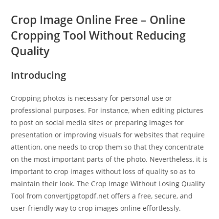
Crop Image Online Free – Online
Cropping Tool Without Reducing
Quality
Introducing
Cropping photos is necessary for personal use or
professional purposes. For instance, when editing pictures
to post on social media sites or preparing images for
presentation or improving visuals for websites that require
attention, one needs to crop them so that they concentrate
on the most important parts of the photo. Nevertheless, it is
important to crop images without loss of quality so as to
maintain their look. The Crop Image Without Losing Quality
Tool from convertjpgtopdf.net offers a free, secure, and
user-friendly way to crop images online effortlessly.