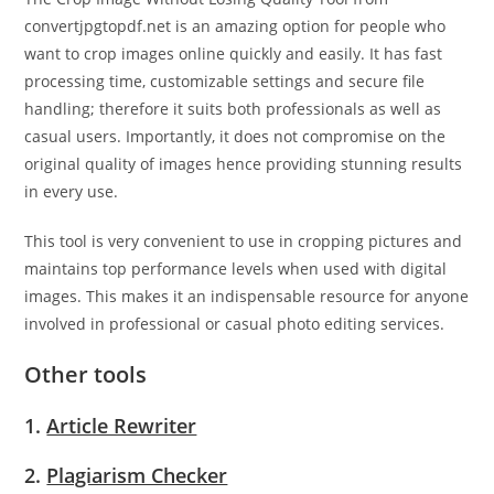
convertjpgtopdf.net is an amazing option for people who
want to crop images online quickly and easily. It has fast
processing time, customizable settings and secure file
handling; therefore it suits both professionals as well as
casual users. Importantly, it does not compromise on the
original quality of images hence providing stunning results
in every use.
This tool is very convenient to use in cropping pictures and
maintains top performance levels when used with digital
images. This makes it an indispensable resource for anyone
involved in professional or casual photo editing services.
Other tools
1.
Article Rewriter
2.
Plagiarism Checker