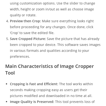
using customization options. Use the slider to change
width, height or zoom in/out as well as choose image
quality or rotate.
Preview then Crop:
Make sure everything looks right
before proceeding for any changes. Once done, click
‘Crop’ to save the edited file.
Save Cropped Picture:
Save the picture that has already
been cropped to your device. This software saves images
in various formats and qualities according to your
preferences.
Main Characteristics of Image Cropper
Tool
Cropping is Fast and Efficient:
The tool works within
seconds making cropping easy as users get their
pictures modified and downloaded in no time at all.
Image Quality Is Preserved:
This tool prevents loss of