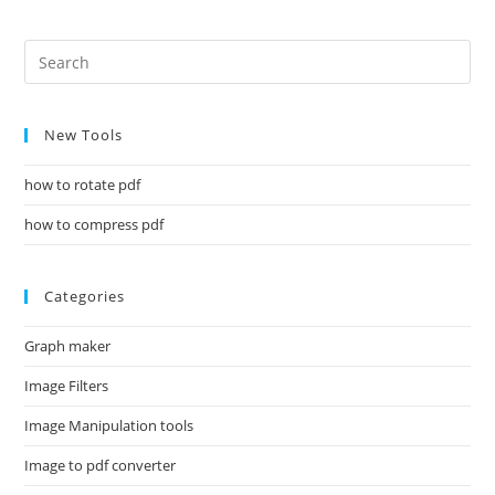
New Tools
how to rotate pdf
how to compress pdf
Categories
Graph maker
Image Filters
Image Manipulation tools
Image to pdf converter