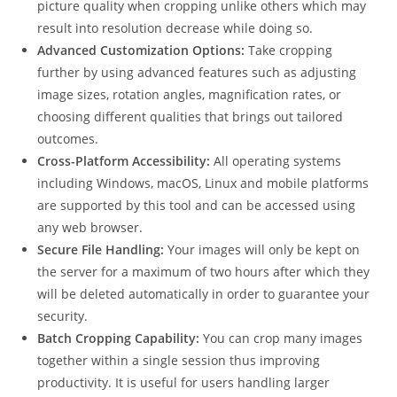
picture quality when cropping unlike others which may
result into resolution decrease while doing so.
Advanced Customization Options:
Take cropping
further by using advanced features such as adjusting
image sizes, rotation angles, magnification rates, or
choosing different qualities that brings out tailored
outcomes.
Cross-Platform Accessibility:
All operating systems
including Windows, macOS, Linux and mobile platforms
are supported by this tool and can be accessed using
any web browser.
Secure File Handling:
Your images will only be kept on
the server for a maximum of two hours after which they
will be deleted automatically in order to guarantee your
security.
Batch Cropping Capability:
You can crop many images
together within a single session thus improving
productivity. It is useful for users handling larger