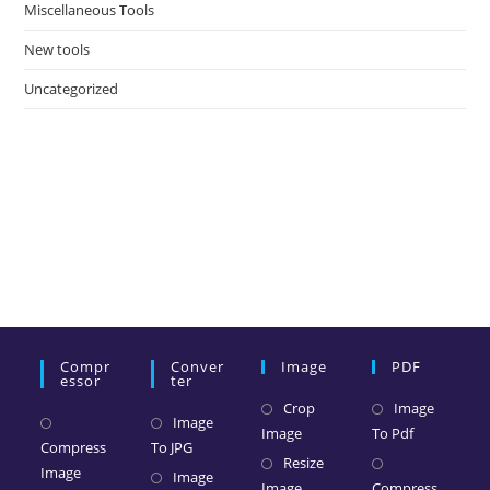
Miscellaneous Tools
New tools
Uncategorized
Compr
Conver
Image
PDF
Essor
Ter
Crop
Image
Image
Image
To Pdf
Compress
To JPG
Resize
Image
Image
Image
Compress