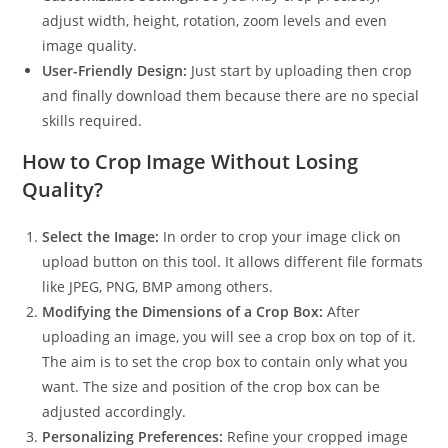
adjust width, height, rotation, zoom levels and even
image quality.
User-Friendly Design:
Just start by uploading then crop
and finally download them because there are no special
skills required.
How to Crop Image Without Losing
Quality?
Select the Image:
In order to crop your image click on
upload button on this tool. It allows different file formats
like JPEG, PNG, BMP among others.
Modifying the Dimensions of a Crop Box:
After
uploading an image, you will see a crop box on top of it.
The aim is to set the crop box to contain only what you
want. The size and position of the crop box can be
adjusted accordingly.
Personalizing Preferences:
Refine your cropped image