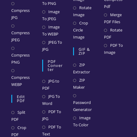
To PNG
Pdf
Rotate
Compress
Image
Image
Merge
JPG
To JPEG
PDF Files
Crop
Image
Circle
Rotate
Compress
To WEBP
Image
PDF
JPEG
JPEG To
PDF To
JPG
GIF &
Image
ZIP
Compress
PDF
PNG
ZIP
Conver
Ter
Extractor
Compress
ZIP
JPG to
WEBP
Maker
PDF
JPG To
Edit
PDF
Password
Word
Generator
PDF To
Split
Image
JPG
PDF
To Color
PDF To
Crop
Text
PDF