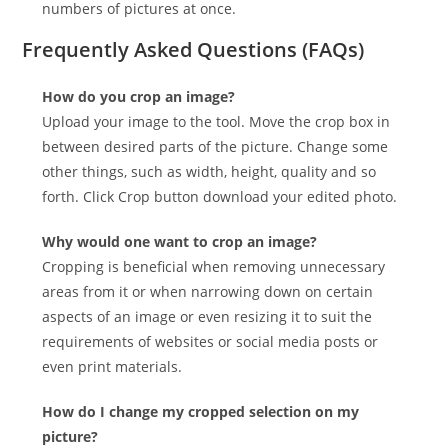
numbers of pictures at once.
Frequently Asked Questions (FAQs)
How do you crop an image?
Upload your image to the tool. Move the crop box in
between desired parts of the picture. Change some
other things, such as width, height, quality and so
forth. Click Crop button download your edited photo.
Why would one want to crop an image?
Cropping is beneficial when removing unnecessary
areas from it or when narrowing down on certain
aspects of an image or even resizing it to suit the
requirements of websites or social media posts or
even print materials.
How do I change my cropped selection on my
picture?