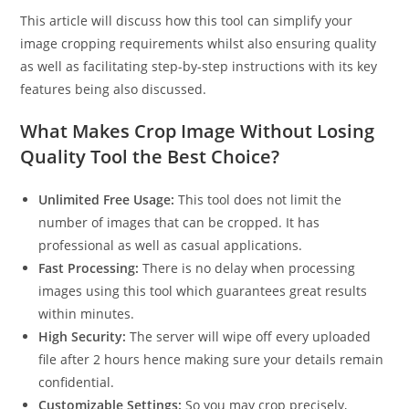
This article will discuss how this tool can simplify your
image cropping requirements whilst also ensuring quality
as well as facilitating step-by-step instructions with its key
features being also discussed.
What Makes Crop Image Without Losing
Quality Tool the Best Choice?
Unlimited Free Usage:
This tool does not limit the
number of images that can be cropped. It has
professional as well as casual applications.
Fast Processing:
There is no delay when processing
images using this tool which guarantees great results
within minutes.
High Security:
The server will wipe off every uploaded
file after 2 hours hence making sure your details remain
confidential.
Customizable Settings:
So you may crop precisely,