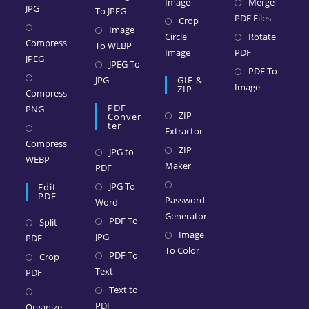
Image
Merge
JPG
To JPEG
PDF Files
Crop
Image
Circle
Rotate
Compress
To WEBP
Image
PDF
JPEG
JPEG To
PDF To
JPG
GIF &
Image
ZIP
Compress
PDF
PNG
ZIP
Conver
Ter
Extractor
Compress
ZIP
JPG to
WEBP
Maker
PDF
JPG To
Edit
PDF
Password
Word
Generator
PDF To
Split
Image
JPG
PDF
To Color
PDF To
Crop
Text
PDF
Text to
PDF
Organize