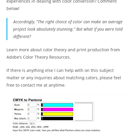
experiences in dealing with color conversion? Comment
below!
Accordingly, “The right choice of color can make an average
project look absolutely stunning.” But what if you were told
different?
Learn more about color theory and print production from
Adobe’s Color Theory Resources.
If there is anything else I can help with on this subject
matter or any inquiries about matching colors, please feel
free to contact me at anytime.