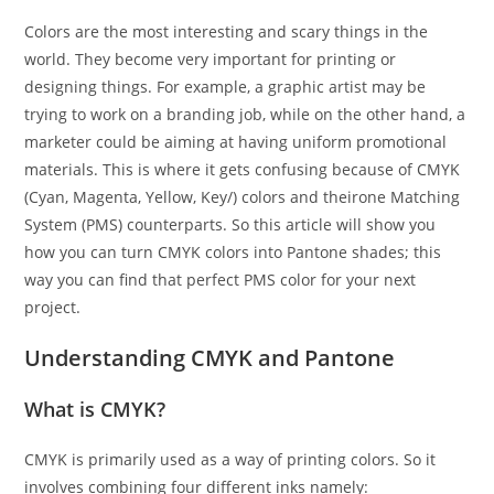
Colors are the most interesting and scary things in the
world. They become very important for printing or
designing things. For example, a graphic artist may be
trying to work on a branding job, while on the other hand, a
marketer could be aiming at having uniform promotional
materials. This is where it gets confusing because of CMYK
(Cyan, Magenta, Yellow, Key/) colors and theirone Matching
System (PMS) counterparts. So this article will show you
how you can turn CMYK colors into Pantone shades; this
way you can find that perfect PMS color for your next
project.
Understanding CMYK and Pantone
What is CMYK?
CMYK is primarily used as a way of printing colors. So it
involves combining four different inks namely: