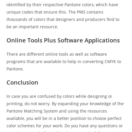
identified by their respective Pantone colors, which have
unique codes that ensure this. The PMS contains
thousands of colors that designers and producers find to
be an important resource.
Online Tools Plus Software Applications
There are different online tools as well as software
programs that are available to help in converting CMYK to
Pantone.
Conclusion
In case you are confused by colors while designing or
printing, do not worry. By expanding your knowledge of the
Pantone Matching System and using the resources
available, you will be in a better position to choose perfect
color schemes for your work. Do you have any questions or