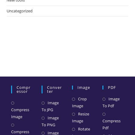
New tools
Uncategorized
Compr
Conver
Image
PDF
Essor
Ter
Crop
Image
Image
Image
To Pdf
Compress
To JPG
Resize
Image
Image
Image
Compress
To PNG
Pdf
Rotate
Compress
Image