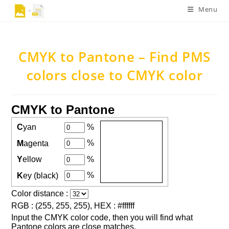
Skip
Menu
to
content
CMYK to Pantone – Find PMS
colors close to CMYK color