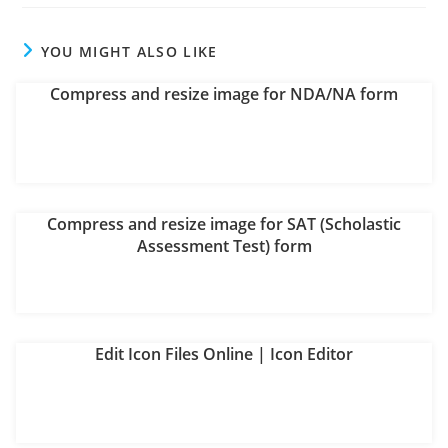
new
new
new
new
new
new
window
window
window
window
window
window
YOU MIGHT ALSO LIKE
Compress and resize image for NDA/NA form
Compress and resize image for SAT (Scholastic
Assessment Test) form
Edit Icon Files Online | Icon Editor