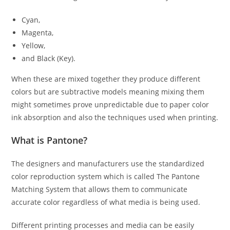
Cyan,
Magenta,
Yellow,
and Black (Key).
When these are mixed together they produce different
colors but are subtractive models meaning mixing them
might sometimes prove unpredictable due to paper color
ink absorption and also the techniques used when printing.
What is Pantone?
The designers and manufacturers use the standardized
color reproduction system which is called The Pantone
Matching System that allows them to communicate
accurate color regardless of what media is being used.
Different printing processes and media can be easily