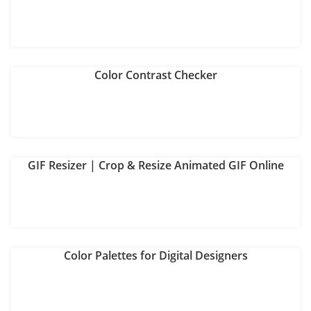
Color Contrast Checker
GIF Resizer | Crop & Resize Animated GIF Online
Color Palettes for Digital Designers