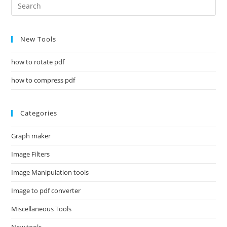
New Tools
how to rotate pdf
how to compress pdf
Categories
Graph maker
Image Filters
Image Manipulation tools
Image to pdf converter
Miscellaneous Tools