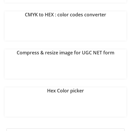
CMYK to HEX : color codes converter
Compress & resize image for UGC NET form
Hex Color picker