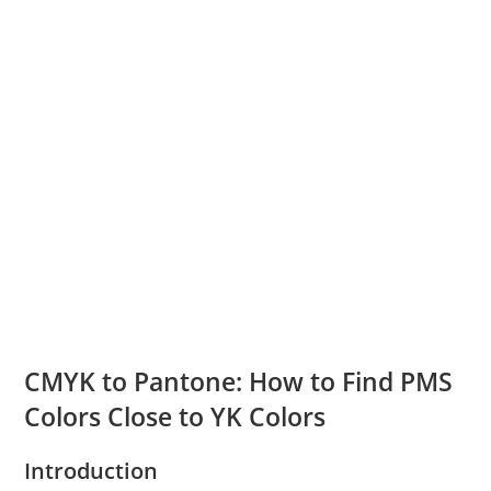
CMYK to Pantone: How to Find PMS
Colors Close to YK Colors
Introduction