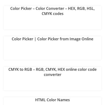
Color Picker – Color Converter – HEX, RGB, HSL,
CMYK codes
Color Picker | Color Picker from Image Online
CMYK to RGB – RGB, CMYK, HEX online color code
converter
HTML Color Names