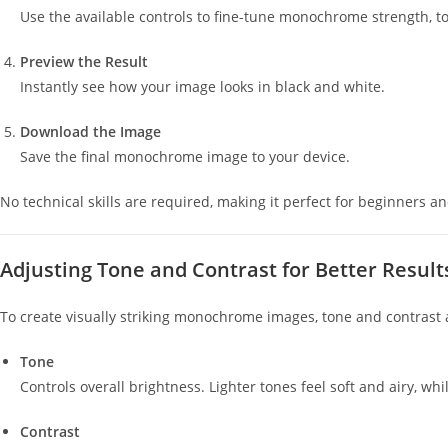
Use the available controls to fine-tune monochrome strength, to
Preview the Result
Instantly see how your image looks in black and white.
Download the Image
Save the final monochrome image to your device.
No technical skills are required, making it perfect for beginners an
Adjusting Tone and Contrast for Better Result
To create visually striking monochrome images, tone and contrast 
Tone
Controls overall brightness. Lighter tones feel soft and airy, 
Contrast