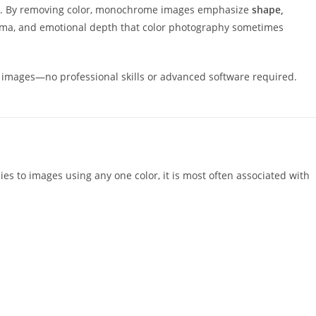
ing. By removing color, monochrome images emphasize
shape,
 drama, and emotional depth that color photography sometimes
 images—no professional skills or advanced software required.
es to images using any one color, it is most often associated with