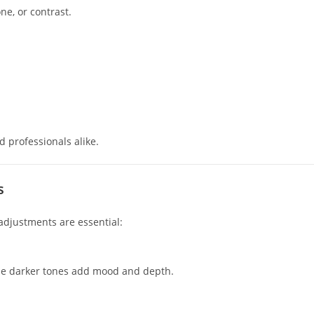
ne, or contrast.
d professionals alike.
s
adjustments are essential:
while darker tones add mood and depth.