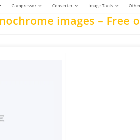
Compressor
Converter
Image Tools
Other
ochrome images – Free on