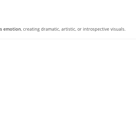
es emotion
, creating dramatic, artistic, or introspective visuals.