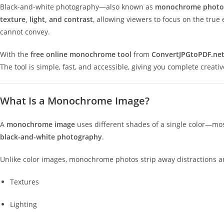
Black-and-white photography—also known as
monochrome photo
texture, light, and contrast
, allowing viewers to focus on the tru
cannot convey.
With the
free online monochrome tool
from
ConvertJPGtoPDF.ne
The tool is simple, fast, and accessible, giving you complete creati
What Is a Monochrome Image?
A
monochrome image
uses different shades of a single color—most
black-and-white photography
.
Unlike color images, monochrome photos strip away distractions an
Textures
Lighting