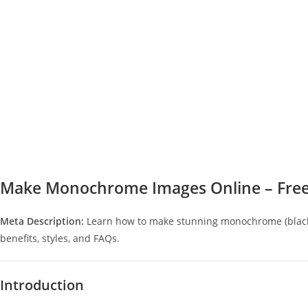
Make Monochrome Images Online – Free
Meta Description:
Learn how to make stunning monochrome (black-
benefits, styles, and FAQs.
Introduction