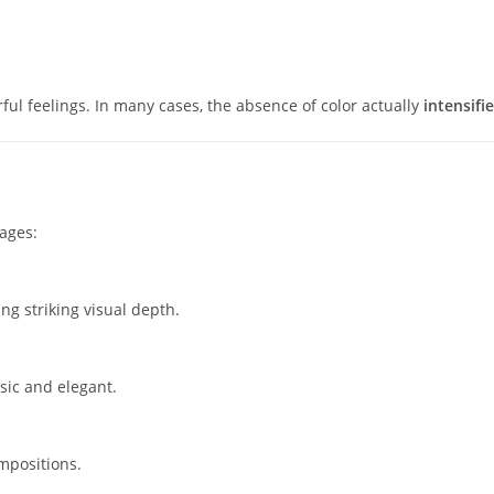
l feelings. In many cases, the absence of color actually
intensifi
ages:
g striking visual depth.
sic and elegant.
mpositions.