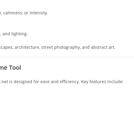
, calmness, or intensity.
 and lighting.
apes, architecture, street photography, and abstract art.
me Tool
et is designed for ease and efficiency. Key features include: