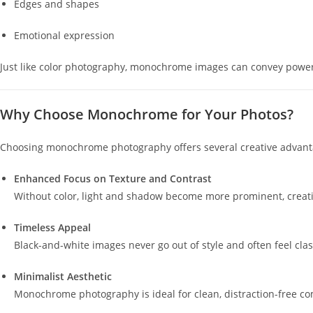
Edges and shapes
Emotional expression
Just like color photography, monochrome images can convey powerfu
Why Choose Monochrome for Your Photos?
Choosing monochrome photography offers several creative advant
Enhanced Focus on Texture and Contrast
Without color, light and shadow become more prominent, creatin
Timeless Appeal
Black-and-white images never go out of style and often feel clas
Minimalist Aesthetic
Monochrome photography is ideal for clean, distraction-free co