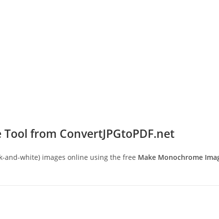
 Tool from ConvertJPGtoPDF.net
and-white) images online using the free
Make Monochrome Image