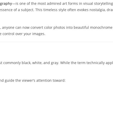
graphy
—is one of the most admired art forms in visual storytell
e essence of a subject. This timeless style often evokes nostalgia,
t
, anyone can now convert color photos into beautiful monochrome
ve control over your images.
 commonly black, white, and gray. While the term technically appli
d guide the viewer’s attention toward: