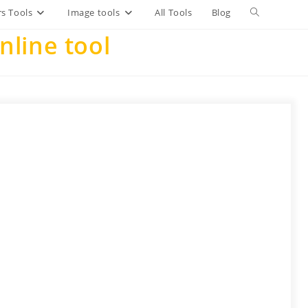
Toggle
s Tools
Image tools
All Tools
Blog
line tool
website
search