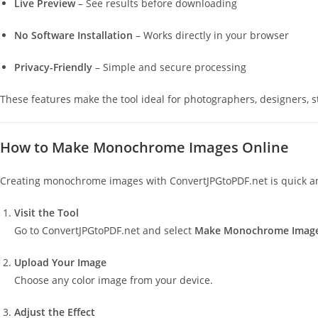
Live Preview
– See results before downloading
No Software Installation
– Works directly in your browser
Privacy-Friendly
– Simple and secure processing
These features make the tool ideal for photographers, designers, s
How to Make Monochrome Images Online
Creating monochrome images with ConvertJPGtoPDF.net is quick an
Visit the Tool
Go to ConvertJPGtoPDF.net and select
Make Monochrome Imag
Upload Your Image
Choose any color image from your device.
Adjust the Effect