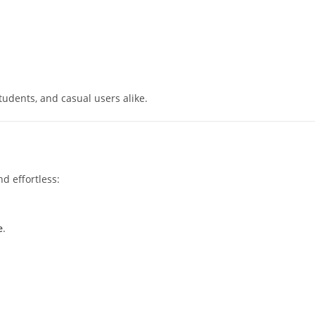
tudents, and casual users alike.
d effortless:
e
.