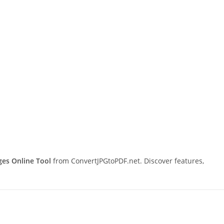
s Online Tool
from ConvertJPGtoPDF.net. Discover features,