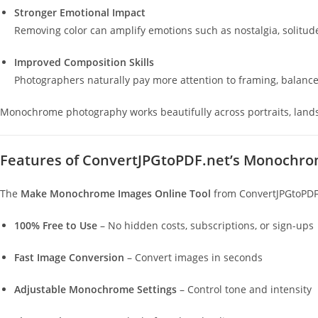
Stronger Emotional Impact
Removing color can amplify emotions such as nostalgia, solitude
Improved Composition Skills
Photographers naturally pay more attention to framing, balance,
Monochrome photography works beautifully across portraits, landsc
Features of ConvertJPGtoPDF.net’s Monochro
The
Make Monochrome Images Online Tool
from ConvertJPGtoPDF.n
100% Free to Use
– No hidden costs, subscriptions, or sign-ups
Fast Image Conversion
– Convert images in seconds
Adjustable Monochrome Settings
– Control tone and intensity