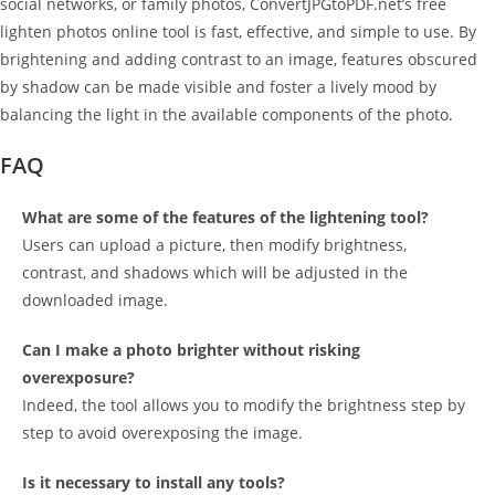
social networks, or family photos, ConvertJPGtoPDF.net’s free
lighten photos online tool is fast, effective, and simple to use. By
brightening and adding contrast to an image, features obscured
by shadow can be made visible and foster a lively mood by
balancing the light in the available components of the photo.
FAQ
What are some of the features of the lightening tool?
Users can upload a picture, then modify brightness,
contrast, and shadows which will be adjusted in the
downloaded image.
Can I make a photo brighter without risking
overexposure?
Indeed, the tool allows you to modify the brightness step by
step to avoid overexposing the image.
Is it necessary to install any tools?