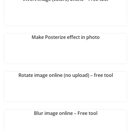
Make Posterize effect in photo
Rotate image online (no upload) – free tool
Blur image online – Free tool