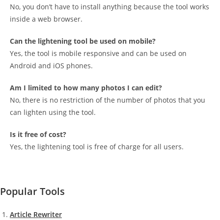
No, you don’t have to install anything because the tool works
inside a web browser.
Can the lightening tool be used on mobile?
Yes, the tool is mobile responsive and can be used on
Android and iOS phones.
Am I limited to how many photos I can edit?
No, there is no restriction of the number of photos that you
can lighten using the tool.
Is it free of cost?
Yes, the lightening tool is free of charge for all users.
Popular Tools
Article Rewriter