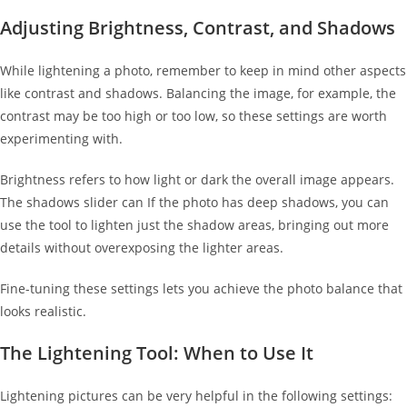
Adjusting Brightness, Contrast, and Shadows
While lightening a photo, remember to keep in mind other aspects
like contrast and shadows. Balancing the image, for example, the
contrast may be too high or too low, so these settings are worth
experimenting with.
Brightness refers to how light or dark the overall image appears.
The shadows slider can If the photo has deep shadows, you can
use the tool to lighten just the shadow areas, bringing out more
details without overexposing the lighter areas.
Fine-tuning these settings lets you achieve the photo balance that
looks realistic.
The Lightening Tool: When to Use It
Lightening pictures can be very helpful in the following settings: