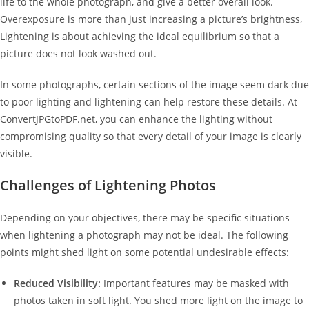
life to the whole photograph, and give a better overall look.
Overexposure is more than just increasing a picture’s brightness,
Lightening is about achieving the ideal equilibrium so that a
picture does not look washed out.
In some photographs, certain sections of the image seem dark due
to poor lighting and lightening can help restore these details. At
ConvertJPGtoPDF.net, you can enhance the lighting without
compromising quality so that every detail of your image is clearly
visible.
Challenges of Lightening Photos
Depending on your objectives, there may be specific situations
when lightening a photograph may not be ideal. The following
points might shed light on some potential undesirable effects:
Reduced Visibility:
Important features may be masked with
photos taken in soft light. You shed more light on the image to