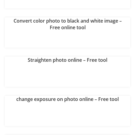
Convert color photo to black and white image –
Free online tool
Straighten photo online – Free tool
change exposure on photo online – Free tool