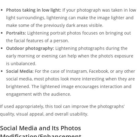
Photos taking in low light:
If your photograph was taken in low
light surroundings, lightening can make the image lighter and
make some of the previously dark areas visible.
Portraits:
Lightening portrait photos focuses on bringing out
the facial features of a person.
Outdoor photography:
Lightening photographs during the
early morning or evening can help when the photo’s exposure
is unbalanced.
Social Media:
For the case of Instagram, Facebook, or any other
social media, most photos look more interesting when they are
brightened. The lightened image encourages interaction and
engagement with the audience.
If used appropriately, this tool can improve the photographs’
quality, visual appeal, and overall usability.
Social Media and Its Photos
Modification/Enhancement