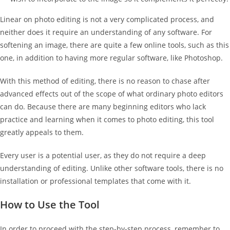
Linear on photo editing is not a very complicated process, and
neither does it require an understanding of any software. For
softening an image, there are quite a few online tools, such as this
one, in addition to having more regular software, like Photoshop.
With this method of editing, there is no reason to chase after
advanced effects out of the scope of what ordinary photo editors
can do. Because there are many beginning editors who lack
practice and learning when it comes to photo editing, this tool
greatly appeals to them.
Every user is a potential user, as they do not require a deep
understanding of editing. Unlike other software tools, there is no
installation or professional templates that come with it.
How to Use the Tool
In order to proceed with the step-by-step process, remember to