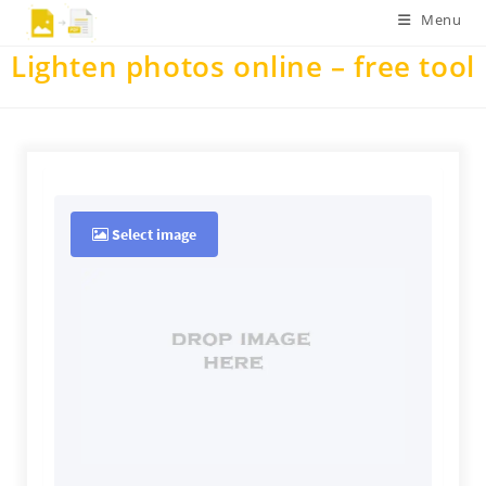
Skip
Menu
to
Lighten photos online – free tool
content