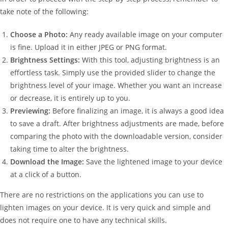
take note of the following:
Choose a Photo:
Any ready available image on your computer
is fine. Upload it in either JPEG or PNG format.
Brightness Settings:
With this tool, adjusting brightness is an
effortless task. Simply use the provided slider to change the
brightness level of your image. Whether you want an increase
or decrease, it is entirely up to you.
Previewing:
Before finalizing an image, it is always a good idea
to save a draft. After brightness adjustments are made, before
comparing the photo with the downloadable version, consider
taking time to alter the brightness.
Download the Image:
Save the lightened image to your device
at a click of a button.
There are no restrictions on the applications you can use to
lighten images on your device. It is very quick and simple and
does not require one to have any technical skills.