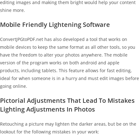
editing images and making them bright would help your content
shine more.
Mobile Friendly Lightening Software
ConvertJPGtoPDF.net has also developed a tool that works on
mobile devices to keep the same format as all other tools, so you
have the freedom to alter your photos anywhere. The mobile
version of the program works on both android and apple
products, including tablets. This feature allows for fast editing,
ideal for when someone is in a hurry and must edit images before
going online.
Pictorial Adjustments That Lead To Mistakes
Lighting Adjustments In Photos
Retouching a picture may lighten the darker areas, but be on the
lookout for the following mistakes in your work: