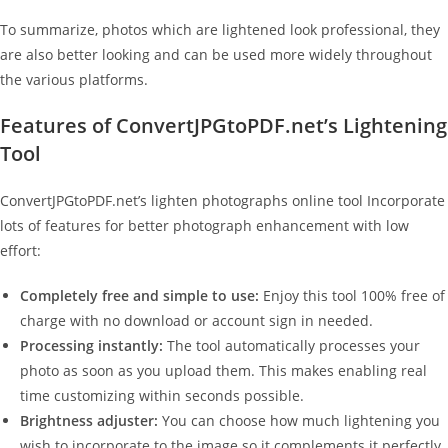
To summarize, photos which are lightened look professional, they
are also better looking and can be used more widely throughout
the various platforms.
Features of ConvertJPGtoPDF.net’s Lightening
Tool
ConvertJPGtoPDF.net’s lighten photographs online tool Incorporate
lots of features for better photograph enhancement with low
effort:
Completely free and simple to use:
Enjoy this tool 100% free of
charge with no download or account sign in needed.
Processing instantly:
The tool automatically processes your
photo as soon as you upload them. This makes enabling real
time customizing within seconds possible.
Brightness adjuster:
You can choose how much lightening you
wish to incorporate to the image so it complements it perfectly.