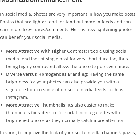
In social media, photos are very important in how you make posts.
Photos that are lighter tend to stand out more in feeds and can
earn more like/shares/comments. Here is how lightening photos
can benefit your social media.
More Attractive With Higher Contrast:
People using social
media tend look at single post for very short duration, thus
being highly contrasted allows the photo to pop even more.
Diverse versus Homogenous Branding:
Having the same
brightness for your photos can also provide you with a
signature look on some other social media feeds such as
Instagram.
More Attractive Thumbnails:
It’s also easier to make
thumbnails for videos or for social media galleries with
brightened photos as they normally catch more attention.
In short, to improve the look of your social media channel’s pages,