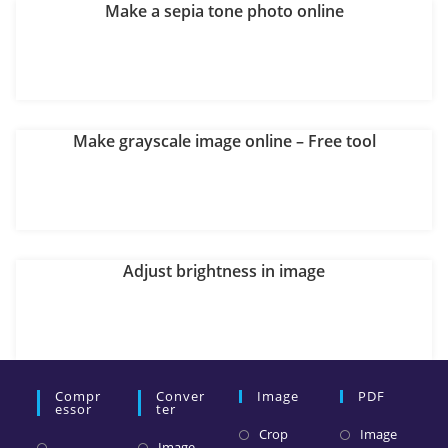
Make a sepia tone photo online
Make grayscale image online – Free tool
Adjust brightness in image
Compr
Conver
Image
PDF
Essor
Ter
Crop
Image
Image