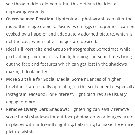
see those hidden elements, but this defeats the idea of
improving visibility.
Overwhelmed Emotion:
Lightening a photograph can alter the
mood the image depicts. Positivity, energy, or happiness can be
evoked by a happier and adequately adorned picture, which is
not the case when softer images are desired.
Ideal Till Portraits and Group Photographs:
Sometimes while
portrait or group pictures, the lightening can sometimes bring
out the face and features which can get lost in the shadows,
making it look better.
More Suitable for Social Media:
Some nuances of higher
brightness are usually appealing on the social media especially
Instagram, Facebook, or Pinterest. Light pictures are usually
engaged more.
Remove Overly Dark Shadows:
Lightening can easily remove
some harsh shadows for outdoor photographs or images taken
in places with unfriendly lighting, balancing to make the entire
picture visible.