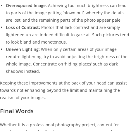
Overexposed Image:
Achieving too much brightness can lead
to parts of the image getting ‘blown out’, whereby the details
are lost, and the remaining parts of the photo appear pale.
Loss of Contrast:
Photos that lack contrast and are simply
lightened up are indeed difficult to gaze at. Such pictures tend
to look bland and monotonous.
Uneven Lighting:
When only certain areas of your image
require lightening, try to avoid adjusting the brightness of the
whole image. Concentrate on ‘hiding places’ such as dark
shadows instead.
Keeping these improvements at the back of your head can assist
towards not enhancing beyond the limit and maintaining the
realism of your images.
Final Words
Whether it is a professional photography project, content for