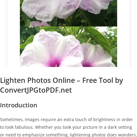
Lighten Photos Online – Free Tool by
ConvertJPGtoPDF.net
Introduction
Sometimes, images require an extra touch of brightness in order
to look fabulous. Whether you took your picture in a dark setting
or need to emphasize something, lightening photos does wonders.