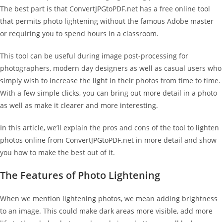
The best part is that ConvertJPGtoPDF.net has a free online tool
that permits photo lightening without the famous Adobe master
or requiring you to spend hours in a classroom.
This tool can be useful during image post-processing for
photographers, modern day designers as well as casual users who
simply wish to increase the light in their photos from time to time.
With a few simple clicks, you can bring out more detail in a photo
as well as make it clearer and more interesting.
In this article, we’ll explain the pros and cons of the tool to lighten
photos online from ConvertJPGtoPDF.net in more detail and show
you how to make the best out of it.
The Features of Photo Lightening
When we mention lightening photos, we mean adding brightness
to an image. This could make dark areas more visible, add more