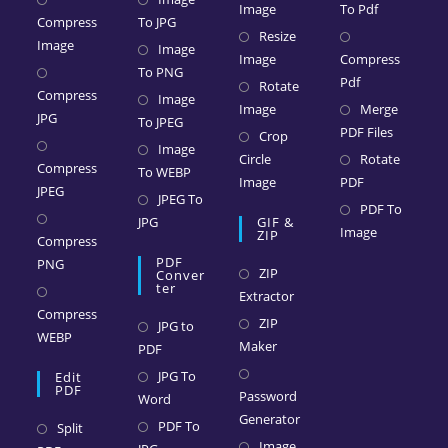
Image
To Pdf
Compress
To JPG
Resize
Image
Image
Image
Compress
To PNG
Pdf
Rotate
Compress
Image
Image
Merge
JPG
To JPEG
PDF Files
Crop
Image
Circle
Rotate
Compress
To WEBP
Image
PDF
JPEG
JPEG To
PDF To
JPG
GIF &
Image
ZIP
Compress
PDF
PNG
ZIP
Conver
Ter
Extractor
Compress
ZIP
JPG to
WEBP
Maker
PDF
JPG To
Edit
PDF
Password
Word
Generator
PDF To
Split
Image