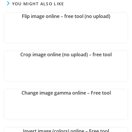
YOU MIGHT ALSO LIKE
Flip image online – free tool (no upload)
Crop image online (no upload) – free tool
Change image gamma online – Free tool
Invert image (colors) online – Free tool