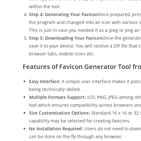
within the tool.
Step 4: Generating Your Favicon
Once prepared, press
the program and changed into an icon with various si
This is just in case you needed it as a jpeg or png as
Step 5: Downloading Your Favicon
Once the generati
save it to your device. You will receive a ZIP file tha
browser tabs, mobile icons etc.
Features of Favicon Generator Tool fr
Easy Interface:
A simple user interface makes it poss
being technically skilled.
Multiple Formats Support:
ICO, PNG, JPEG among othe
tool which ensures compatibility across browsers an
Size Customization Options:
Standard 16 x 16 or 32 x
capability may be selected for creating favicons.
No Installation Required:
Users do not need to downlo
can be done on the fly through any browser.