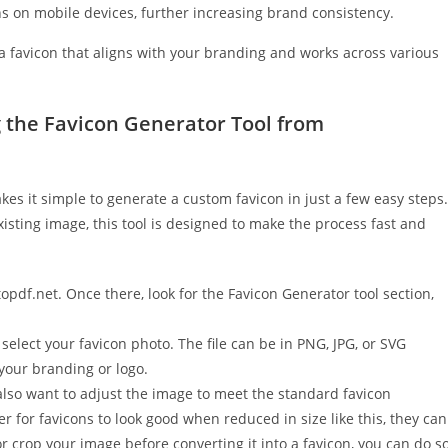
s on mobile devices, further increasing brand consistency.
 a favicon that aligns with your branding and works across various
 the Favicon Generator Tool from
es it simple to generate a custom favicon in just a few easy steps.
isting image, this tool is designed to make the process fast and
topdf.net. Once there, look for the Favicon Generator tool section,
select your favicon photo. The file can be in PNG, JPG, or SVG
 your branding or logo.
lso want to adjust the image to meet the standard favicon
 for favicons to look good when reduced in size like this, they can
r crop your image before converting it into a favicon, you can do s