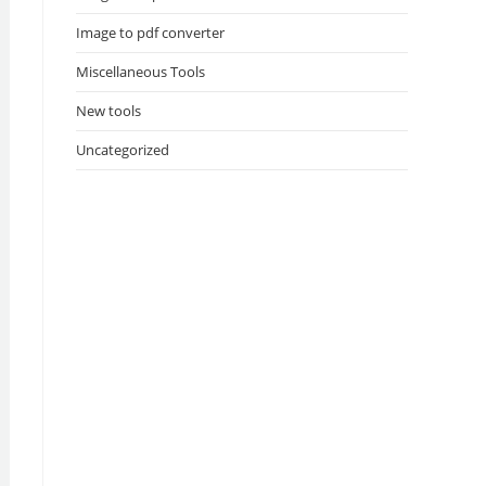
Image to pdf converter
Miscellaneous Tools
New tools
Uncategorized