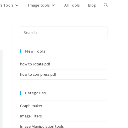
Toggle
s Tools
Image tools
All Tools
Blog
website
search
New Tools
how to rotate pdf
how to compress pdf
Categories
Graph maker
Image Filters
Image Manipulation tools