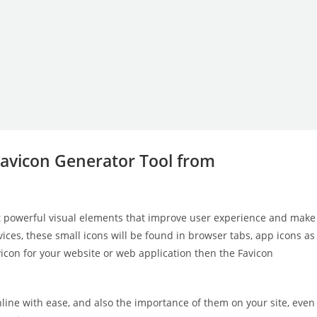
Favicon Generator Tool from
t powerful visual elements that improve user experience and make
ices, these small icons will be found in browser tabs, app icons as
icon for your website or web application then the Favicon
nline with ease, and also the importance of them on your site, even