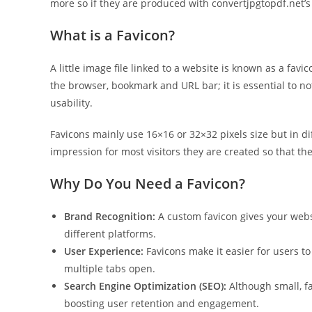
more so if they are produced with convertjpgtopdf.net’s
What is a Favicon?
A little image file linked to a website is known as a favi
the browser, bookmark and URL bar; it is essential to n
usability.
Favicons mainly use 16×16 or 32×32 pixels size but in dif
impression for most visitors they are created so that t
Why Do You Need a Favicon?
Brand Recognition:
A custom favicon gives your websi
different platforms.
User Experience:
Favicons make it easier for users t
multiple tabs open.
Search Engine Optimization (SEO):
Although small, fa
boosting user retention and engagement.