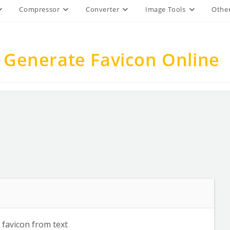
Compressor
Converter
Image Tools
Other
 Generate Favicon Online