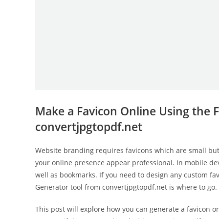
Make a Favicon Online Using the 
convertjpgtopdf.net
Website branding requires favicons which are small bu
your online presence appear professional. In mobile dev
well as bookmarks. If you need to design any custom fav
Generator tool from convertjpgtopdf.net is where to go.
This post will explore how you can generate a favicon o