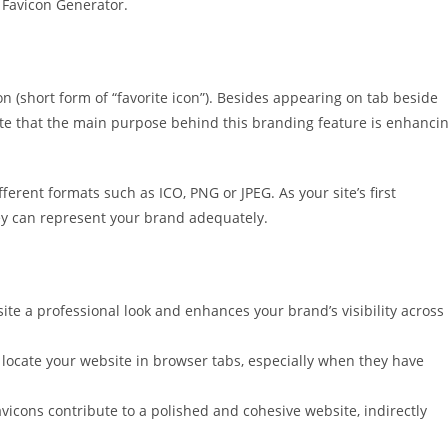
 Favicon Generator.
con (short form of “favorite icon”). Besides appearing on tab beside
ote that the main purpose behind this branding feature is enhanci
ferent formats such as ICO, PNG or JPEG. As your site’s first
hey can represent your brand adequately.
te a professional look and enhances your brand’s visibility across
o locate your website in browser tabs, especially when they have
vicons contribute to a polished and cohesive website, indirectly