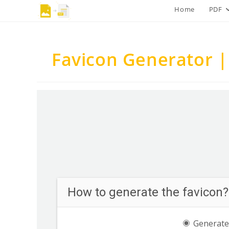
Skip
Home
PDF
to
content
Favicon Generator |