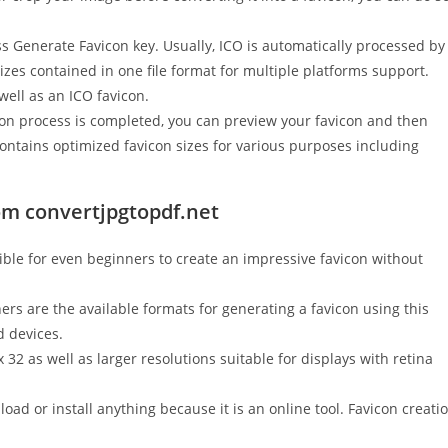
 Generate Favicon key. Usually, ICO is automatically processed by
zes contained in one file format for multiple platforms support.
 well as an ICO favicon.
on process is completed, you can preview your favicon and then
t contains optimized favicon sizes for various purposes including
om convertjpgtopdf.net
ible for even beginners to create an impressive favicon without
rs are the available formats for generating a favicon using this
d devices.
 32 as well as larger resolutions suitable for displays with retina
ad or install anything because it is an online tool. Favicon creati