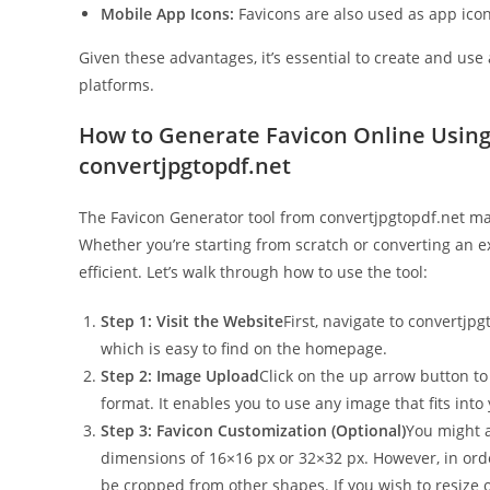
Mobile App Icons:
Favicons are also used as app icon
Given these advantages, it’s essential to create and use
platforms.
How to Generate Favicon Online Using
convertjpgtopdf.net
The Favicon Generator tool from convertjpgtopdf.net mak
Whether you’re starting from scratch or converting an ex
efficient. Let’s walk through how to use the tool:
Step 1: Visit the Website
First, navigate to convertjpg
which is easy to find on the homepage.
Step 2: Image Upload
Click on the up arrow button to 
format. It enables you to use any image that fits into
Step 3: Favicon Customization (Optional)
You might a
dimensions of 16×16 px or 32×32 px. However, in order
be cropped from other shapes. If you wish to resize o