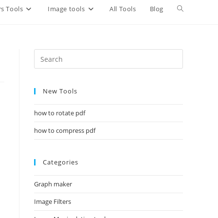
Toggle
s Tools
Image tools
All Tools
Blog
website
search
New Tools
how to rotate pdf
how to compress pdf
Categories
Graph maker
Image Filters