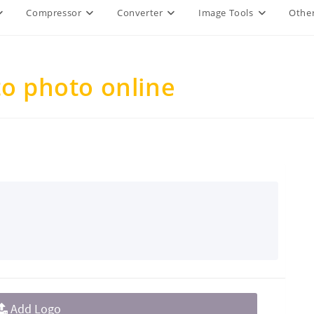
Compressor
Converter
Image Tools
Other
to photo online