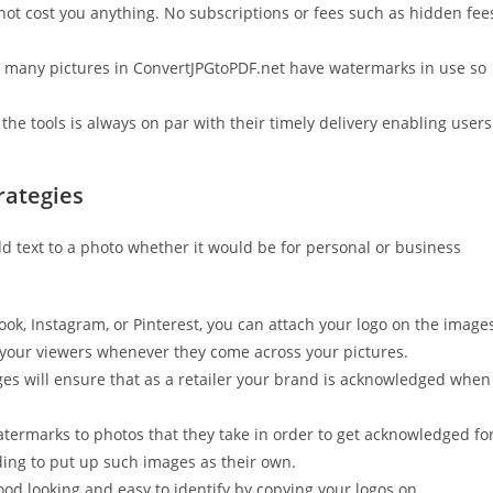
 not cost you anything. No subscriptions or fees such as hidden fee
s, many pictures in ConvertJPGtoPDF.net have watermarks in use so
the tools is always on par with their timely delivery enabling users
rategies
d text to a photo whether it would be for personal or business
ook, Instagram, or Pinterest, you can attach your logo on the image
your viewers whenever they come across your pictures.
s will ensure that as a retailer your brand is acknowledged when
termarks to photos that they take in order to get acknowledged fo
nding to put up such images as their own.
d looking and easy to identify by copying your logos on