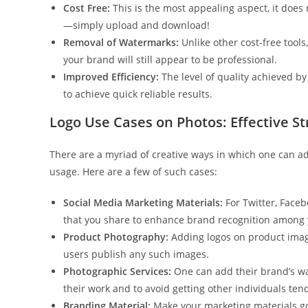
Cost Free:
This is the most appealing aspect, it does
—simply upload and download!
Removal of Watermarks:
Unlike other cost-free tool
your brand will still appear to be professional.
Improved Efficiency:
The level of quality achieved by 
to achieve quick reliable results.
Logo Use Cases on Photos: Effective St
There are a myriad of creative ways in which one can ad
usage. Here are a few of such cases:
Social Media Marketing Materials:
For Twitter, Faceb
that you share to enhance brand recognition among 
Product Photography:
Adding logos on product image
users publish any such images.
Photographic Services:
One can add their brand’s wa
their work and to avoid getting other individuals te
Branding Material:
Make your marketing materials goo