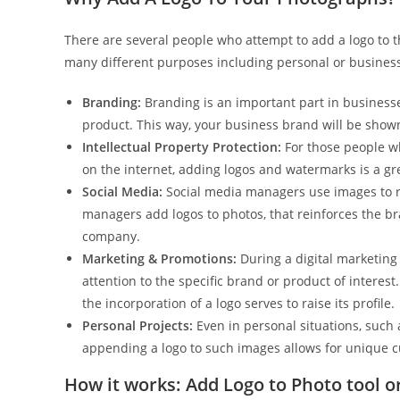
There are several people who attempt to add a logo to t
many different purposes including personal or busines
Branding:
Branding is an important part in businesse
product. This way, your business brand will be shown
Intellectual Property Protection:
For those people wh
on the internet, adding logos and watermarks is a gr
Social Media:
Social media managers use images to re
managers add logos to photos, that reinforces the br
company.
Marketing & Promotions:
During a digital marketing
attention to the specific brand or product of interes
the incorporation of a logo serves to raise its profile.
Personal Projects:
Even in personal situations, such
appending a logo to such images allows for unique c
How it works: Add Logo to Photo tool o