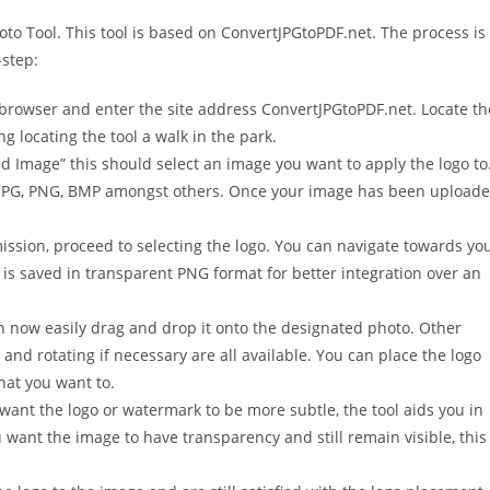
oto Tool. This tool is based on ConvertJPGtoPDF.net. The process is
-step:
browser and enter the site address ConvertJPGtoPDF.net. Locate th
ng locating the tool a walk in the park.
ad Image” this should select an image you want to apply the logo to
ng JPG, PNG, BMP amongst others. Once your image has been upload
sion, proceed to selecting the logo. You can navigate towards yo
o is saved in transparent PNG format for better integration over an
 now easily drag and drop it onto the designated photo. Other
n and rotating if necessary are all available. You can place the logo
hat you want to.
ant the logo or watermark to be more subtle, the tool aids you in
 want the image to have transparency and still remain visible, this