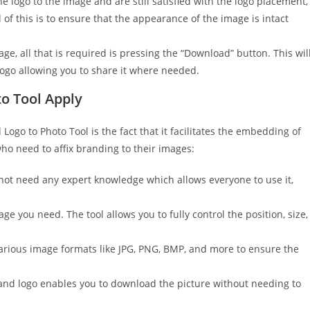
logo to the image and are still satisfied with the logo placement,
l of this is to ensure that the appearance of the image is intact
ge, all that is required is pressing the “Download” button. This wil
logo allowing you to share it where needed.
to Tool Apply
ogo to Photo Tool is the fact that it facilitates the embedding of
who need to affix branding to their images:
 not need any expert knowledge which allows everyone to use it,
ge you need. The tool allows you to fully control the position, size,
arious image formats like JPG, PNG, BMP, and more to ensure the
nd logo enables you to download the picture without needing to