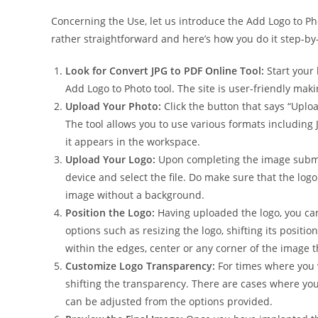
Concerning the Use, let us introduce the Add Logo to Ph
rather straightforward and here’s how you do it step-by
Look for Convert JPG to PDF Online Tool:
Start your 
Add Logo to Photo tool. The site is user-friendly maki
Upload Your Photo:
Click the button that says “Uplo
The tool allows you to use various formats includi
it appears in the workspace.
Upload Your Logo:
Upon completing the image submis
device and select the file. Do make sure that the log
image without a background.
Position the Logo:
Having uploaded the logo, you can
options such as resizing the logo, shifting its positio
within the edges, center or any corner of the image t
Customize Logo Transparency:
For times where you w
shifting the transparency. There are cases where you
can be adjusted from the options provided.