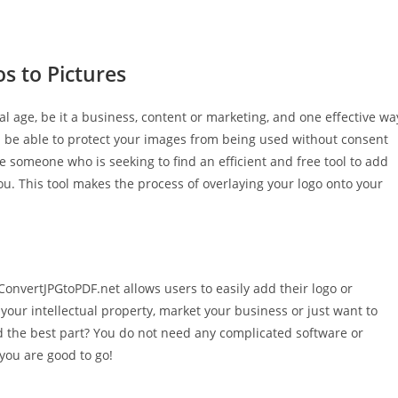
s to Pictures
tal age, be it a business, content or marketing, and one effective wa
’ll be able to protect your images from being used without consent
re someone who is seeking to find an efficient and free tool to add
ou. This tool makes the process of overlaying your logo onto your
onvertJPGtoPDF.net allows users to easily add their logo or
your intellectual property, market your business or just want to
And the best part? You do not need any complicated software or
 you are good to go!