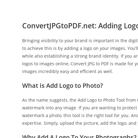
ConvertJPGtoPDF.net: Adding Logo
Bringing visibility to your brand is important in the digi
to achieve this is by adding a logo on your images. You
while also establishing a strong brand identity. If you a
logos to images online, Convert JPG to PDF is made for y
images incredibly easy and efficient as well.
What is Add Logo to Photo?
As the name suggests, the Add Logo to Photo Tool from C
watermark into any image. If you are wanting to protect 
watermark a photo, this tool is the right tool for you. 
expertise. Simply, upload the picture, add the logo, and
Why Add A Logo To Your Photographs?