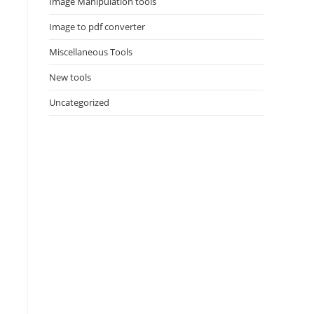
Image Manipulation tools
Image to pdf converter
Miscellaneous Tools
New tools
Uncategorized