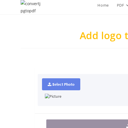
Skip
Home
PDF
to
content
Add logo 