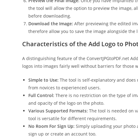
Preview the Final Image:
Once you have implanted the 
the tool will allow the option to preview the image, al
before downloading.
Download the Image:
After previewing the edited ima
therefore allow you to save the image alongside the 
Characteristics of the Add Logo to Pho
A distinguishing feature of the ConvertJPGtoPDF.net Add L
logos into images fairly well without barriers for those 
Simple to Use:
The tool is self-explanatory and does
from novices to experienced users.
Full Control:
There is no restriction on the type of ima
and opacity of the logo on the photo.
Various Supported Formats:
The tool is needed on v
tool is versatile for different requirements.
No Room For Sign Up:
Simply uploading your photo a
sign up or create an account too.