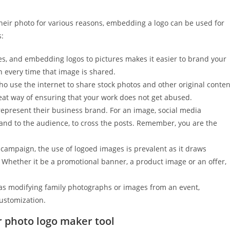
heir photo for various reasons, embedding a logo can be used for
s:
s, and embedding logos to pictures makes it easier to brand your
 every time that image is shared.
o use the internet to share stock photos and other original conten
eat way of ensuring that your work does not get abused.
present their business brand. For an image, social media
and to the audience, to cross the posts. Remember, you are the
 campaign, the use of logoed images is prevalent as it draws
t. Whether it be a promotional banner, a product image or an offer,
 as modifying family photographs or images from an event,
ustomization.
r photo logo maker tool