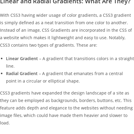
Linear and Radial Gradients: What Are They?
With CSS3 having wider usage of color gradients, a CSS3 gradient
is simply defined as a neat transition from one color to another.
Instead of an image, CSS Gradients are incorporated in the CSS of
a website which makes it lightweight and easy to use. Notably,
CSS3 contains two types of gradients. These are:
Linear Gradient
– A gradient that transitions colors in a straight
line.
Radial Gradient
– A gradient that emanates from a central
point in a circular or elliptical shape.
CSS3 gradients have expanded the design landscape of a site as
they can be employed as backgrounds, borders, buttons, etc. This
feature adds depth and elegance to the websites without needing
image files, which could have made them heavier and slower to
load.