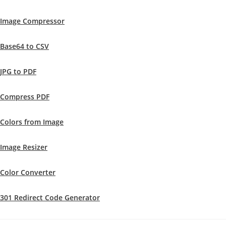
Image Compressor
Base64 to CSV
JPG to PDF
Compress PDF
Colors from Image
Image Resizer
Color Converter
301 Redirect Code Generator