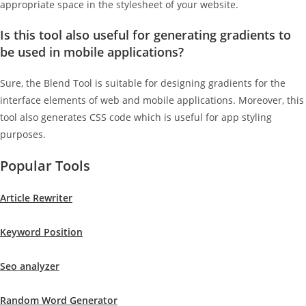
appropriate space in the stylesheet of your website.
Is this tool also useful for generating gradients to
be used in mobile applications?
Sure, the Blend Tool is suitable for designing gradients for the
interface elements of web and mobile applications. Moreover, this
tool also generates CSS code which is useful for app styling
purposes.
Popular Tools
Article Rewriter
Keyword Position
Seo analyzer
Random Word Generator