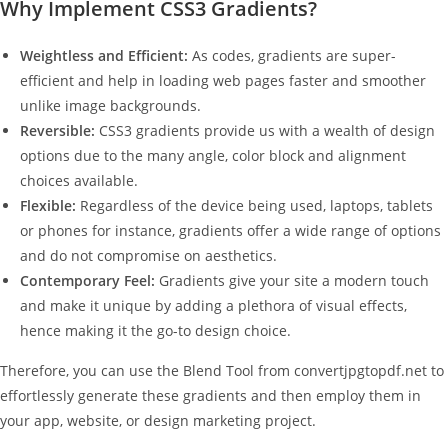
Why Implement CSS3 Gradients?
Weightless and Efficient:
As codes, gradients are super-
efficient and help in loading web pages faster and smoother
unlike image backgrounds.
Reversible:
CSS3 gradients provide us with a wealth of design
options due to the many angle, color block and alignment
choices available.
Flexible:
Regardless of the device being used, laptops, tablets
or phones for instance, gradients offer a wide range of options
and do not compromise on aesthetics.
Contemporary Feel:
Gradients give your site a modern touch
and make it unique by adding a plethora of visual effects,
hence making it the go-to design choice.
Therefore, you can use the Blend Tool from convertjpgtopdf.net to
effortlessly generate these gradients and then employ them in
your app, website, or design marketing project.