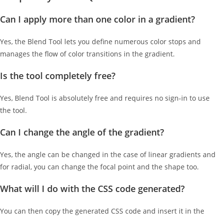
Can I apply more than one color in a gradient?
Yes, the Blend Tool lets you define numerous color stops and
manages the flow of color transitions in the gradient.
Is the tool completely free?
Yes, Blend Tool is absolutely free and requires no sign-in to use
the tool.
Can I change the angle of the gradient?
Yes, the angle can be changed in the case of linear gradients and
for radial, you can change the focal point and the shape too.
What will I do with the CSS code generated?
You can then copy the generated CSS code and insert it in the