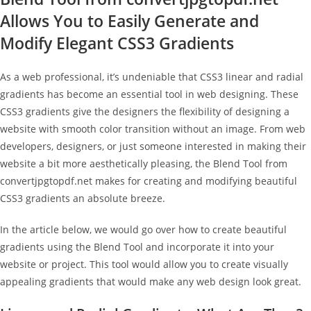
Allows You to Easily Generate and
Modify Elegant CSS3 Gradients
As a web professional, it’s undeniable that CSS3 linear and radial
gradients has become an essential tool in web designing. These
CSS3 gradients give the designers the flexibility of designing a
website with smooth color transition without an image. From web
developers, designers, or just someone interested in making their
website a bit more aesthetically pleasing, the Blend Tool from
convertjpgtopdf.net makes for creating and modifying beautiful
CSS3 gradients an absolute breeze.
In the article below, we would go over how to create beautiful
gradients using the Blend Tool and incorporate it into your
website or project. This tool would allow you to create visually
appealing gradients that would make any web design look great.