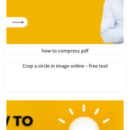
how to compress pdf
Crop a circle in image online – free tool