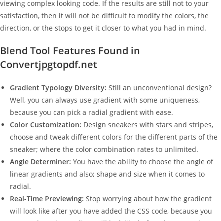
viewing complex looking code. If the results are still not to your
satisfaction, then it will not be difficult to modify the colors, the
direction, or the stops to get it closer to what you had in mind.
Blend Tool Features Found in
Convertjpgtopdf.net
Gradient Typology Diversity:
Still an unconventional design?
Well, you can always use gradient with some uniqueness,
because you can pick a radial gradient with ease.
Color Customization:
Design sneakers with stars and stripes,
choose and tweak different colors for the different parts of the
sneaker; where the color combination rates to unlimited.
Angle Determiner:
You have the ability to choose the angle of
linear gradients and also; shape and size when it comes to
radial.
Real-Time Previewing:
Stop worrying about how the gradient
will look like after you have added the CSS code, because you