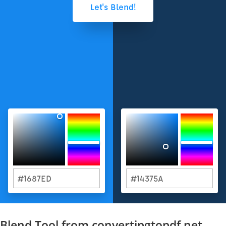
Blend Tool from convertjpgtopdf.net