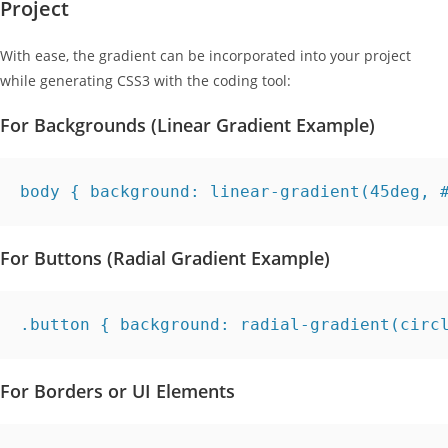
Project
With ease, the gradient can be incorporated into your project
while generating CSS3 with the coding tool:
For Backgrounds (Linear Gradient Example)
body { background: linear-gradient(45deg, 
For Buttons (Radial Gradient Example)
.button { background: radial-gradient(circ
For Borders or UI Elements