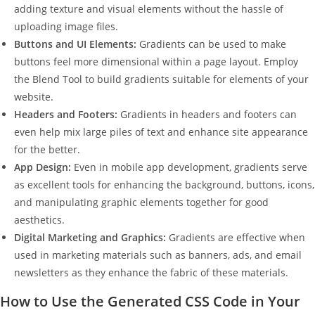
adding texture and visual elements without the hassle of
uploading image files.
Buttons and UI Elements:
Gradients can be used to make
buttons feel more dimensional within a page layout. Employ
the Blend Tool to build gradients suitable for elements of your
website.
Headers and Footers:
Gradients in headers and footers can
even help mix large piles of text and enhance site appearance
for the better.
App Design:
Even in mobile app development, gradients serve
as excellent tools for enhancing the background, buttons, icons,
and manipulating graphic elements together for good
aesthetics.
Digital Marketing and Graphics:
Gradients are effective when
used in marketing materials such as banners, ads, and email
newsletters as they enhance the fabric of these materials.
How to Use the Generated CSS Code in Your