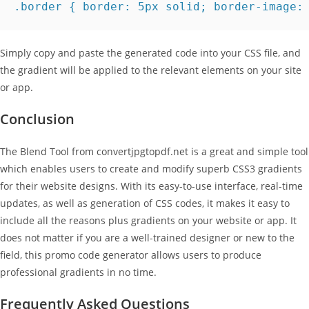
.border { border: 5px solid; border-image:
Simply copy and paste the generated code into your CSS file, and
the gradient will be applied to the relevant elements on your site
or app.
Conclusion
The Blend Tool from convertjpgtopdf.net is a great and simple tool
which enables users to create and modify superb CSS3 gradients
for their website designs. With its easy-to-use interface, real-time
updates, as well as generation of CSS codes, it makes it easy to
include all the reasons plus gradients on your website or app. It
does not matter if you are a well-trained designer or new to the
field, this promo code generator allows users to produce
professional gradients in no time.
Frequently Asked Questions