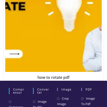
how to rotate pdf
Compr
Conver
Image
PDF
Essor
Ter
Crop
Image
Image
Image
To Pdf