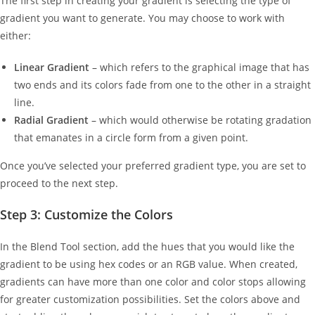
The first step in creating your gradient is selecting the type of
gradient you want to generate. You may choose to work with
either:
Linear Gradient
– which refers to the graphical image that has
two ends and its colors fade from one to the other in a straight
line.
Radial Gradient
– which would otherwise be rotating gradation
that emanates in a circle form from a given point.
Once you’ve selected your preferred gradient type, you are set to
proceed to the next step.
Step 3: Customize the Colors
In the Blend Tool section, add the hues that you would like the
gradient to be using hex codes or an RGB value. When created,
gradients can have more than one color and color stops allowing
for greater customization possibilities. Set the colors above and