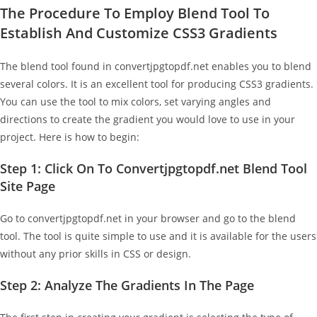
The Procedure To Employ Blend Tool To
Establish And Customize CSS3 Gradients
The blend tool found in convertjpgtopdf.net enables you to blend
several colors. It is an excellent tool for producing CSS3 gradients.
You can use the tool to mix colors, set varying angles and
directions to create the gradient you would love to use in your
project. Here is how to begin:
Step 1: Click On To Convertjpgtopdf.net Blend Tool
Site Page
Go to convertjpgtopdf.net in your browser and go to the blend
tool. The tool is quite simple to use and it is available for the users
without any prior skills in CSS or design.
Step 2: Analyze The Gradients In The Page