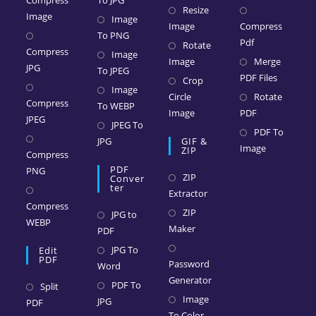
Compress
To JPG
Resize
Image
Image
Image
Compress
To PNG
Pdf
Rotate
Compress
Image
Image
Merge
JPG
To JPEG
PDF Files
Crop
Image
Circle
Rotate
Compress
To WEBP
Image
PDF
JPEG
JPEG To
PDF To
JPG
GIF &
Image
ZIP
Compress
PDF
PNG
ZIP
Conver
Ter
Extractor
Compress
ZIP
JPG to
WEBP
Maker
PDF
JPG To
Edit
PDF
Password
Word
Generator
PDF To
Split
Image
JPG
PDF
To Color