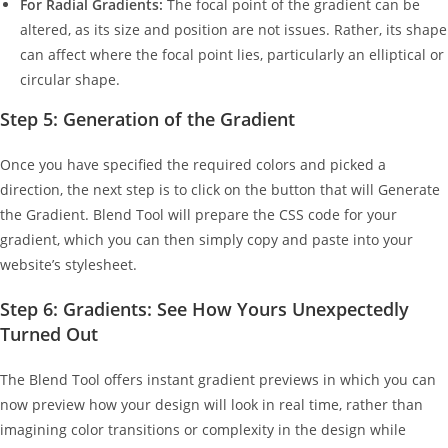
For Radial Gradients:
The focal point of the gradient can be
altered, as its size and position are not issues. Rather, its shape
can affect where the focal point lies, particularly an elliptical or
circular shape.
Step 5: Generation of the Gradient
Once you have specified the required colors and picked a
direction, the next step is to click on the button that will Generate
the Gradient. Blend Tool will prepare the CSS code for your
gradient, which you can then simply copy and paste into your
website’s stylesheet.
Step 6: Gradients: See How Yours Unexpectedly
Turned Out
The Blend Tool offers instant gradient previews in which you can
now preview how your design will look in real time, rather than
imagining color transitions or complexity in the design while