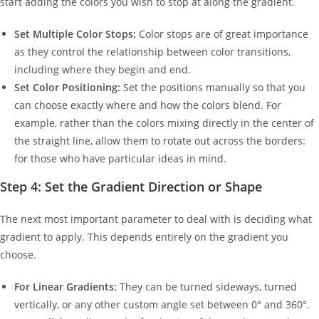
start adding the colors you wish to stop at along the gradient.
Set Multiple Color Stops:
Color stops are of great importance
as they control the relationship between color transitions,
including where they begin and end.
Set Color Positioning:
Set the positions manually so that you
can choose exactly where and how the colors blend. For
example, rather than the colors mixing directly in the center of
the straight line, allow them to rotate out across the borders:
for those who have particular ideas in mind.
Step 4: Set the Gradient Direction or Shape
The next most important parameter to deal with is deciding what
gradient to apply. This depends entirely on the gradient you
choose.
For Linear Gradients:
They can be turned sideways, turned
vertically, or any other custom angle set between 0° and 360°.