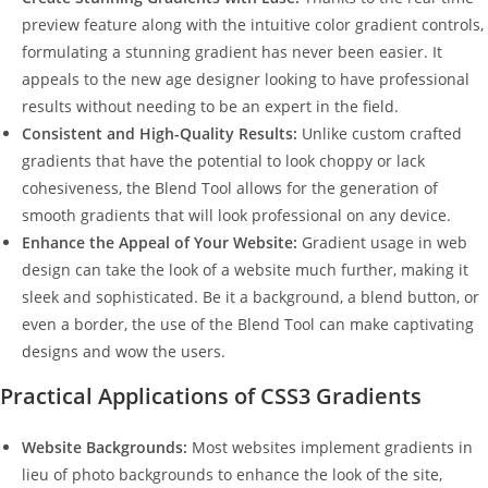
preview feature along with the intuitive color gradient controls,
formulating a stunning gradient has never been easier. It
appeals to the new age designer looking to have professional
results without needing to be an expert in the field.
Consistent and High-Quality Results:
Unlike custom crafted
gradients that have the potential to look choppy or lack
cohesiveness, the Blend Tool allows for the generation of
smooth gradients that will look professional on any device.
Enhance the Appeal of Your Website:
Gradient usage in web
design can take the look of a website much further, making it
sleek and sophisticated. Be it a background, a blend button, or
even a border, the use of the Blend Tool can make captivating
designs and wow the users.
Practical Applications of CSS3 Gradients
Website Backgrounds:
Most websites implement gradients in
lieu of photo backgrounds to enhance the look of the site,