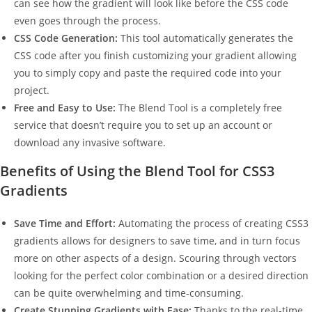
can see how the gradient will look like before the CSS code
even goes through the process.
CSS Code Generation:
This tool automatically generates the
CSS code after you finish customizing your gradient allowing
you to simply copy and paste the required code into your
project.
Free and Easy to Use:
The Blend Tool is a completely free
service that doesn’t require you to set up an account or
download any invasive software.
Benefits of Using the Blend Tool for CSS3
Gradients
Save Time and Effort:
Automating the process of creating CSS3
gradients allows for designers to save time, and in turn focus
more on other aspects of a design. Scouring through vectors
looking for the perfect color combination or a desired direction
can be quite overwhelming and time-consuming.
Create Stunning Gradients with Ease:
Thanks to the real-time